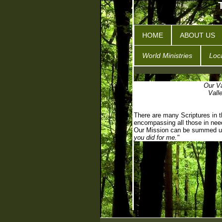
HOME
ABOUT US
World Ministries
Loca
Our Va
Vall
There are many Scriptures in th
encompassing all those in nee
Our Mission can be summed u
you did for me."