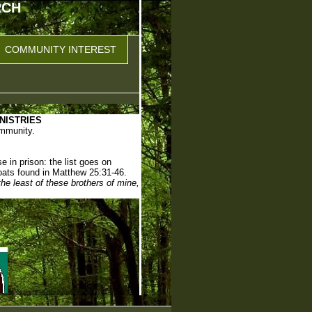
RCH
COMMUNITY INTEREST
NISTRIES
ommunity.
e in prison: the list goes on
oats found in Matthew 25:31-46.
 the least of these brothers of mine,