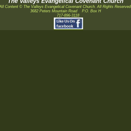
The Valleys Evangelical Covenant Church
All Content © The Valleys Evangelical Covenant Church. All Rights Reserved
3682 Peters Mountain Road P.O. Box H
717-896-3118