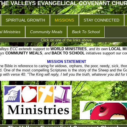
THE VALLEYS EVANGELICAL COVENANT CHU
SPIRITUAL GROWTH
MISSIONS
STAY CONNECTED
l Ministries
Community Meals
Back To School
Click on one of the links above.
lleys ECC extends support to
WORLD MINISTRIES
,
and its own
LOCAL MI
eys
COMMUNITY MEALS
,
and
BACK TO SCHOOL
initiatives support our c
MISSION STATEMENT
e Bible in reference to caring for widows, orphans, the poor, needy, sick, thos
d. One of the most compelling Scriptures is the story of the Sheep and the G
p with verse 40:
"The King will reply, I tell you the truth, whatever you did for